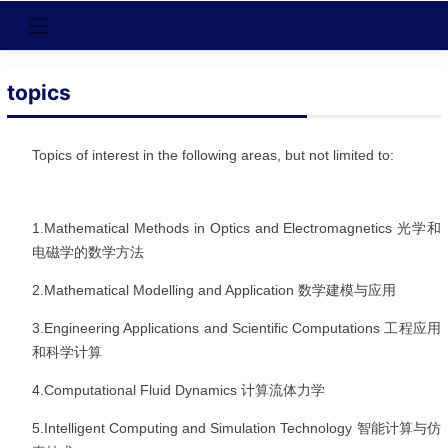
topics
Topics of interest in the following areas, but not limited to:
1.Mathematical Methods in Optics and Electromagnetics
光学和
电磁学的数学方法
2.Mathematical Modelling and Application
数学建模与应用
3.Engineering Applications and Scientific Computations
工程应用
和科学计算
4.Computational Fluid Dynamics
计算流体力学
5.Intelligent Computing and Simulation Technology
智能计算与仿