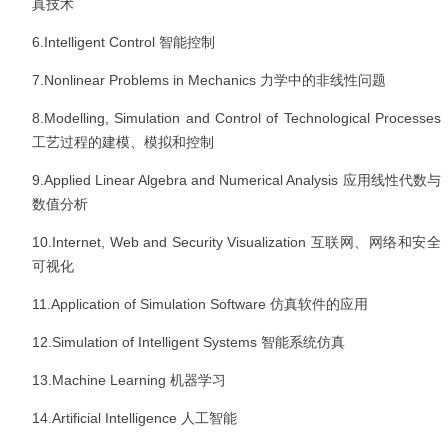
真技术
6.Intelligent Control
智能控制
7.Nonlinear Problems in Mechanics
力学中的非线性问题
8.Modelling, Simulation and Control of Technological Processes
工艺过程的建模、模拟和控制
9.Applied Linear Algebra and Numerical Analysis
应用线性代数与
数值分析
10.Internet, Web and Security Visualization
互联网、网络和安全
可视化
11.Application of Simulation Software
仿真软件的应用
12.Simulation of Intelligent Systems
智能系统仿真
13.Machine Learning
机器学习
14.Artificial Intelligence
人工智能