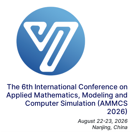
The 6th International Conference on
Applied Mathematics, Modeling and
Computer Simulation (AMMCS
2026)
August 22-23, 2026
Nanjing, China