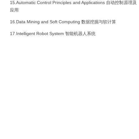
15.Automatic Control Principles and Applications
自动控制原理及
应用
16.Data Mining and Soft Computing
数据挖掘与软计算
17.Intelligent Robot System
智能机器人系统