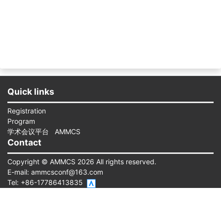
Quick links
Registration
Program
学术会议平台
AMMCS
Contact
Copyright © AMMCS 2026 All rights reserved.
E-mail:
ammcsconf@163.com
Tel: +86-17786413835